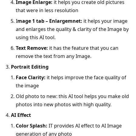
Image Enlarge:
it helps you create old pictures
that were in less resolution
I
mage 1 tab – Enlargemnet:
it helps your image
and enlarges the quality & clarity of the Image by
using this AI tool.
Text Remove:
it has the feature that you can
remove the text from any Image.
Portrait Editing
Face Clarity:
it helps improve the face quality of
the image
Old photo to new: this AI tool helps you make old
photos into new photos with high quality.
AI Effect
Color Splash:
IT provides AI effect to AI Image
generation of any photo