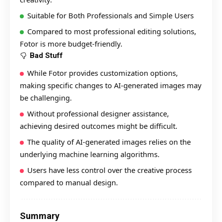
Suitable for Both Professionals and Simple Users
Compared to most professional editing solutions,
Fotor is more budget-friendly.
Bad Stuff
While Fotor provides customization options,
making specific changes to AI-generated images may
be challenging.
Without professional designer assistance,
achieving desired outcomes might be difficult.
The quality of AI-generated images relies on the
underlying machine learning algorithms.
Users have less control over the creative process
compared to manual design.
Summary