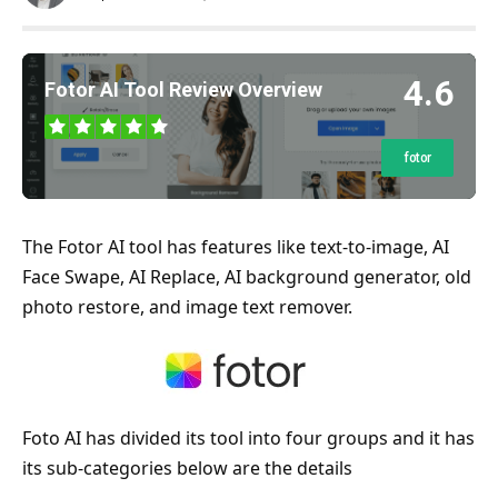
4.6
Fotor AI Tool Review Overview
fotor
The Fotor AI tool has features like text-to-image, AI
Face Swape, AI Replace, AI background generator, old
photo restore, and image text remover.
Foto AI has divided its tool into four groups and it has
its sub-categories below are the details