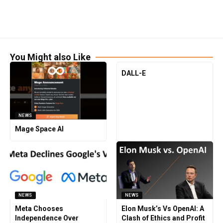
You Might also Like
DALL-E
NEWS
Mage Space AI
NEWS
NEWS
Meta Chooses
Elon Musk’s Vs OpenAI: A
Independence Over
Clash of Ethics and Profit