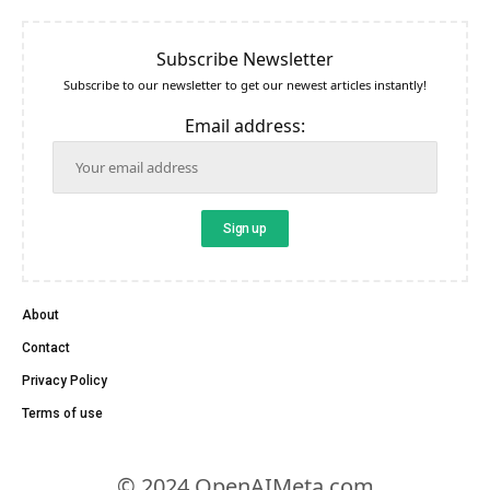
Subscribe Newsletter
Subscribe to our newsletter to get our newest articles instantly!
Email address:
About
Contact
Privacy Policy
Terms of use
© 2024 OpenAIMeta.com