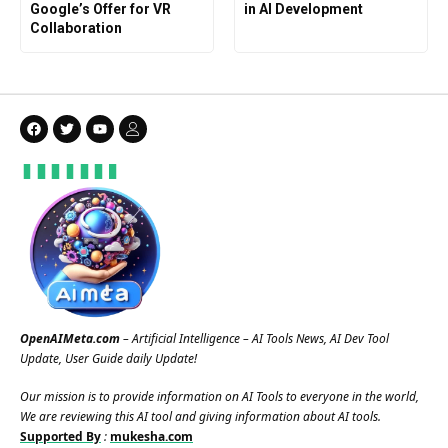
Google’s Offer for VR
in AI Development
Collaboration
OpenAIMeta.com
– Artificial Intelligence – AI Tools News, AI Dev Tool
Update, User Guide daily Update!
Our mission is to provide information on AI Tools to everyone in the world,
We are reviewing this AI tool and giving information about AI tools.
Supported By
:
mukesha.com