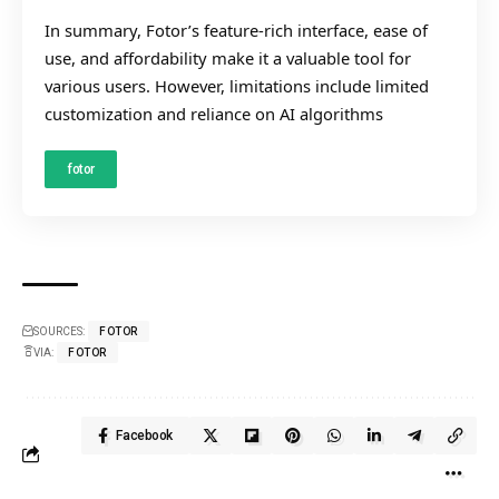
In summary, Fotor’s feature-rich interface, ease of
use, and affordability make it a valuable tool for
various users. However, limitations include limited
customization and reliance on AI algorithms
fotor
SOURCES:
FOTOR
VIA:
FOTOR
Facebook