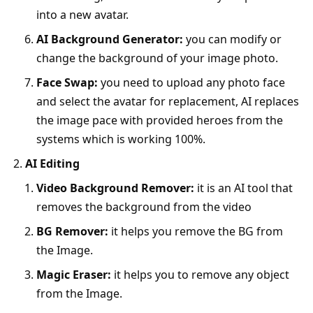
into a new avatar.
AI Background Generator:
you can modify or
change the background of your image photo.
Face Swap:
you need to upload any photo face
and select the avatar for replacement, AI replaces
the image pace with provided heroes from the
systems which is working 100%.
AI Editing
Video Background Remover:
it is an AI tool that
removes the background from the video
BG Remover:
it helps you remove the BG from
the Image.
Magic Eraser:
it helps you to remove any object
from the Image.