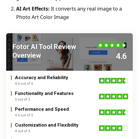
AI Art Effects:
It converts any real image to a
Photo Art Color Image
Fotor AI Tool Review
Overview
4.6
Accuracy and Reliability
4.5 out of 5
Functionality and Features
5 out of 5
Performance and Speed
4.5 out of 5
Customization and Flexibility
4 out of 5