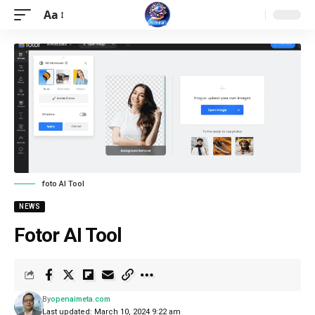
Aa
foto AI Tool
NEWS
Fotor AI Tool
By
openaimeta.com
Last updated: March 10, 2024 9:22 am