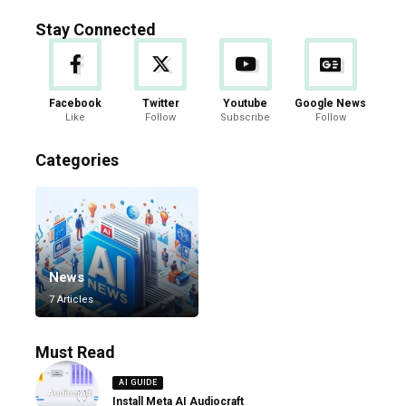
Stay Connected
Facebook
Twitter
Youtube
Google News
Like
Follow
Subscribe
Follow
Categories
News
7 Articles
Must Read
AI GUIDE
Install Meta AI Audiocraft