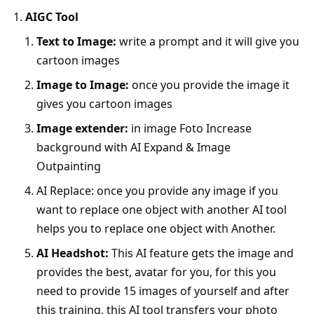
AIGC Tool
Text to Image:
write a prompt and it will give you
cartoon images
Image to Image:
once you provide the image it
gives you cartoon images
Image extender:
in image Foto Increase
background with AI Expand & Image
Outpainting
AI Replace: once you provide any image if you
want to replace one object with another AI tool
helps you to replace one object with Another.
AI Headshot:
This AI feature gets the image and
provides the best, avatar for you, for this you
need to provide 15 images of yourself and after
this training, this AI tool transfers your photo