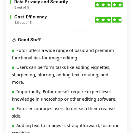
Data Privacy and Security
5 out of 5
Cost-Efficiency
4.8 out of 5
Good Stuff
Fotor offers a wide range of basic and premium
functionalities for image editing.
Users can perform tasks like adding vignettes,
sharpening, blurring, adding text, rotating, and
more.
Importantly, Fotor doesn’t require expert-level
knowledge in Photoshop or other editing software.
Fotor encourages users to unleash their creative
side.
Adding text to images is straightforward, fostering
creativity.