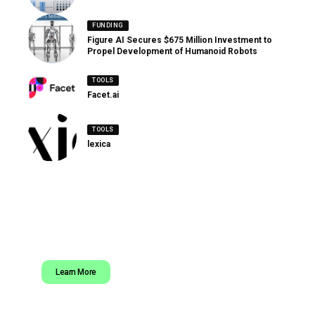
FUNDING
Figure AI Secures $675 Million Investment to
Propel Development of Humanoid Robots
TOOLS
Facet.ai
TOOLS
lexica
Learn More