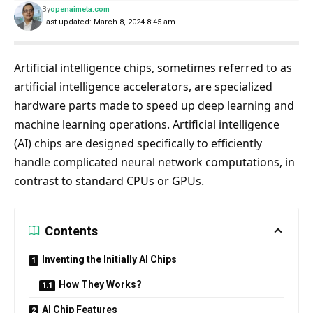
By
openaimeta.com
Last updated: March 8, 2024 8:45 am
Artificial intelligence chips, sometimes referred to as
artificial intelligence accelerators, are specialized
hardware parts made to speed up deep learning and
machine learning operations. Artificial intelligence
(AI) chips are designed specifically to efficiently
handle complicated neural network computations, in
contrast to standard CPUs or GPUs.
Contents
Inventing the Initially AI Chips
How They Works?
AI Chip Features