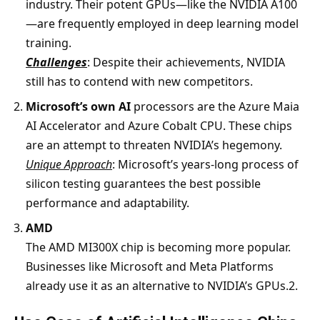
industry. Their potent GPUs—like the NVIDIA A100
—are frequently employed in deep learning model
training.
Challenges
: Despite their achievements, NVIDIA
still has to contend with new competitors.
Microsoft’s own AI
processors are the Azure Maia
AI Accelerator and Azure Cobalt CPU. These chips
are an attempt to threaten NVIDIA’s hegemony.
Unique Approach
: Microsoft’s years-long process of
silicon testing guarantees the best possible
performance and adaptability.
AMD
The AMD MI300X chip is becoming more popular.
Businesses like Microsoft and Meta Platforms
already use it as an alternative to NVIDIA’s GPUs.2.