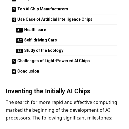
Top AI Chip Manufacturers
Use Case of Artificial Intelligence Chips
Health care
Self-driving Cars
Study of the Ecology
Challenges of Light-Powered AI Chips
Conclusion
Inventing the Initially AI Chips
The search for more rapid and effective computing
marked the beginning of the development of AI
processors. The following significant milestones: