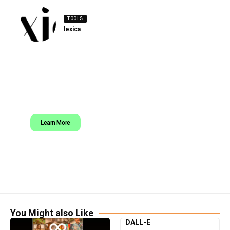
TOOLS
lexica
Learn More
You Might also Like
DALL-E