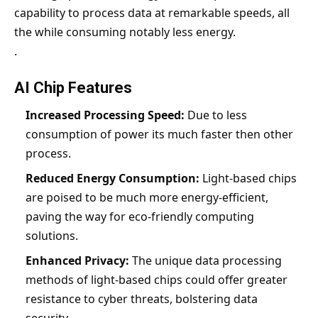
capability to process data at remarkable speeds, all
the while consuming notably less energy.
.
AI Chip Features
Increased Processing Speed:
Due to less
consumption of power its much faster then other
process.
Reduced Energy Consumption:
Light-based chips
are poised to be much more energy-efficient,
paving the way for eco-friendly computing
solutions.
Enhanced Privacy:
The unique data processing
methods of light-based chips could offer greater
resistance to cyber threats, bolstering data