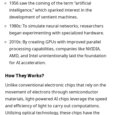
1956 saw the coining of the term “artificial
intelligence,” which sparked interest in the
development of sentient machines.
1980s: To simulate neural networks, researchers
began experimenting with specialized hardware.
2010s: By creating GPUs with improved parallel
processing capabilities, companies like NVIDIA,
AMD, and Intel unintentionally laid the foundation
for AI acceleration.
How They Works?
Unlike conventional electronic chips that rely on the
movement of electrons through semiconductor
materials, light-powered AI chips leverage the speed
and efficiency of light to carry out computations.
Utilizing optical technology, these chips have the