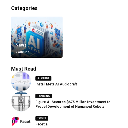
Categories
News
7 Articles
Must Read
AI GUIDE
Install Meta AI Audiocraft
FUNDING
Figure AI Secures $675 Million Investment to
Propel Development of Humanoid Robots
TOOLS
Facet.ai