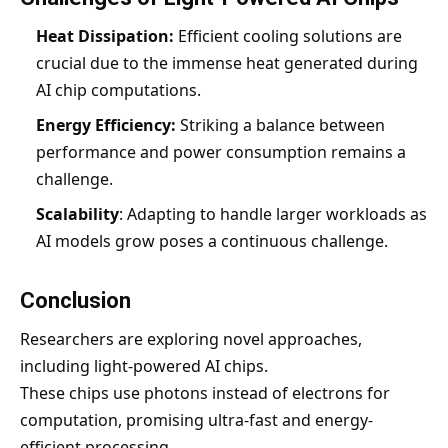
Heat Dissipation:
Efficient cooling solutions are
crucial due to the immense heat generated during
AI chip computations.
Energy Efficiency:
Striking a balance between
performance and power consumption remains a
challenge.
Scalability
: Adapting to handle larger workloads as
AI models grow poses a continuous challenge.
Conclusion
Researchers are exploring novel approaches,
including light-powered AI chips.
These chips use photons instead of electrons for
computation, promising ultra-fast and energy-
efficient processing.