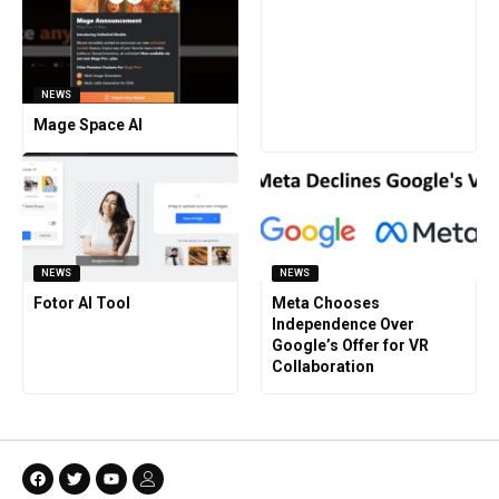
NEWS
Mage Space AI
NEWS
NEWS
Fotor AI Tool
Meta Chooses
Independence Over
Google’s Offer for VR
Collaboration