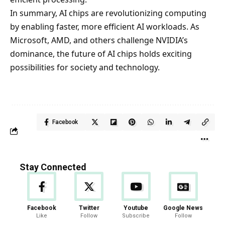
In summary, AI chips are revolutionizing computing
by enabling faster, more efficient AI workloads. As
Microsoft, AMD, and others challenge NVIDIA’s
dominance, the future of AI chips holds exciting
possibilities for society and technology.
Facebook
Stay Connected
Facebook
Twitter
Youtube
Google News
Like
Follow
Subscribe
Follow