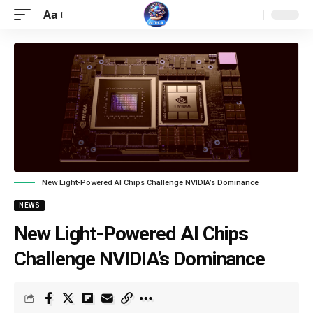
Aa
New Light-Powered AI Chips Challenge NVIDIA’s Dominance
NEWS
New Light-Powered AI Chips
Challenge NVIDIA’s Dominance