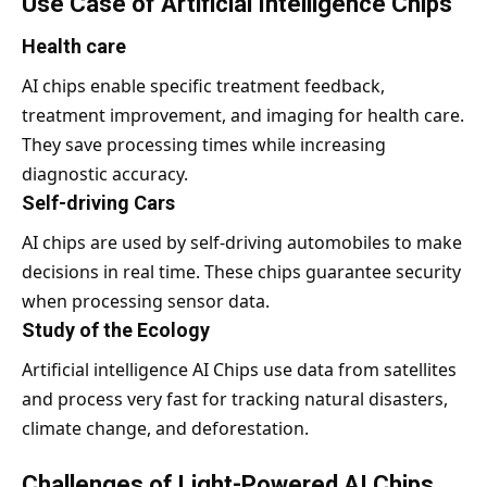
Use Case of Artificial Intelligence Chips
Health care
AI chips enable specific treatment feedback,
treatment improvement, and imaging for health care.
They save processing times while increasing
diagnostic accuracy.
Self-driving Cars
AI chips are used by self-driving automobiles to make
decisions in real time. These chips guarantee security
when processing sensor data.
Study of the Ecology
Artificial intelligence AI Chips use data from satellites
and process very fast for tracking natural disasters,
climate change, and deforestation.
Challenges of Light-Powered AI Chips