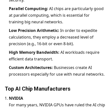
security.
Parallel Computing:
AI chips are particularly good
at parallel computing, which is essential for
training big neural networks.
Low Precision Arithmetic:
In order to expedite
calculations, they employ a decreased level of
precision (e.g., 16-bit or even 8-bit).
High Memory Bandwidth:
AI workloads require
efficient data transport.
Custom Architectures:
Businesses create AI
processors especially for use with neural networks.
Top AI Chip Manufacturers
NVIDIA
For many years, NVIDIA GPUs have ruled the AI chip