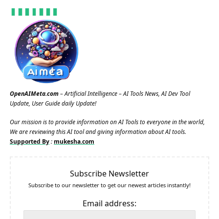
OpenAIMeta.com
– Artificial Intelligence – AI Tools News, AI Dev Tool
Update, User Guide daily Update!
Our mission is to provide information on AI Tools to everyone in the world,
We are reviewing this AI tool and giving information about AI tools.
Supported By
:
mukesha.com
Subscribe Newsletter
Subscribe to our newsletter to get our newest articles instantly!
Email address: